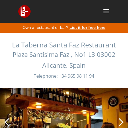
Own a restaurant or bar?
List it for free here
La Taberna Santa Faz Restaurant
Plaza Santisima Faz , No1 L3 03002
Alicante, Spain
Telephone: +34 965 98 11 94