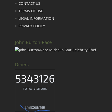
CONTACT US
TERMS OF USE
LEGAL INFORMATION
PRIVACY POLICY
John Burton-Race
Diners
5343126
TOTAL VISITORS