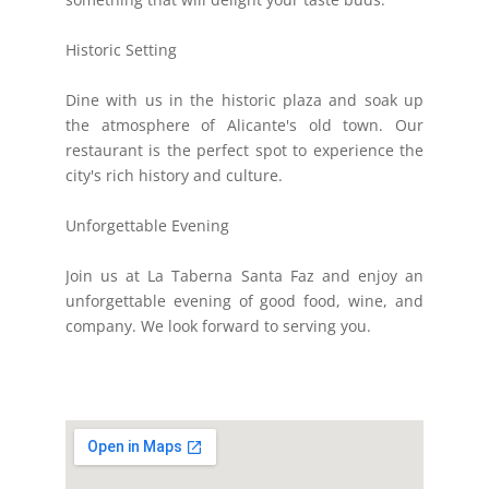
Historic Setting
Dine with us in the historic plaza and soak up
the atmosphere of Alicante's old town. Our
restaurant is the perfect spot to experience the
city's rich history and culture.
Unforgettable Evening
Join us at La Taberna Santa Faz and enjoy an
unforgettable evening of good food, wine, and
company. We look forward to serving you.