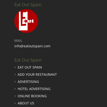
Eat Out Spain
MAIL
info@eatoutspain.com
Eat Out Spain
EAT OUT SPAIN
ADD YOUR RESTAURANT
ADVERTISING
HOTEL ADVERTISING
ONLINE BOOKING
ABOUT US