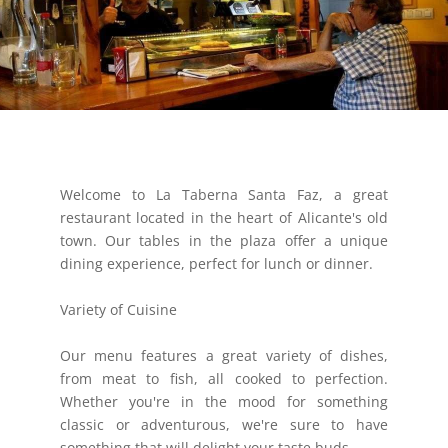
Welcome to La Taberna Santa Faz, a great
restaurant located in the heart of Alicante's old
town. Our tables in the plaza offer a unique
dining experience, perfect for lunch or dinner.
Variety of Cuisine
Our menu features a great variety of dishes,
from meat to fish, all cooked to perfection.
Whether you're in the mood for something
classic or adventurous, we're sure to have
something that will delight your taste buds.