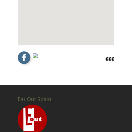
€€€
Eat Out Spain