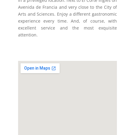
In a privileged location: next to El Corte Inglés on
Avenida de Francia and very close to the City of
Arts and Sciences. Enjoy a different gastronomic
experience every time. And, of course, with
excellent service and the most exquisite
attention.