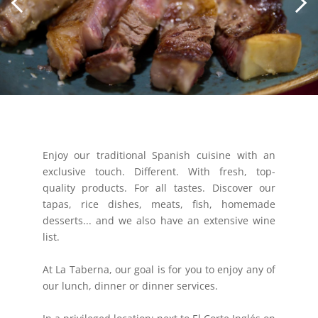
Enjoy our traditional Spanish cuisine with an
exclusive touch. Different. With fresh, top-
quality products. For all tastes. Discover our
tapas, rice dishes, meats, fish, homemade
desserts... and we also have an extensive wine
list.
At La Taberna, our goal is for you to enjoy any of
our lunch, dinner or dinner services.