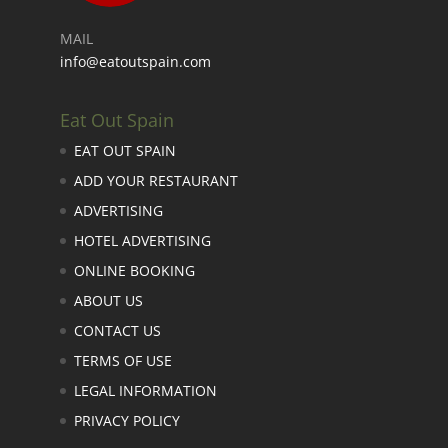
MAIL
info@eatoutspain.com
Eat Out Spain
EAT OUT SPAIN
ADD YOUR RESTAURANT
ADVERTISING
HOTEL ADVERTISING
ONLINE BOOKING
ABOUT US
CONTACT US
TERMS OF USE
LEGAL INFORMATION
PRIVACY POLICY