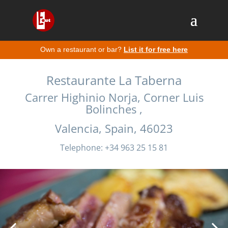
Own a restaurant or bar?
List it for free here
Restaurante La Taberna
Carrer Highinio Norja, Corner Luis
Bolinches ,
Valencia, Spain, 46023
Telephone: +34 963 25 15 81