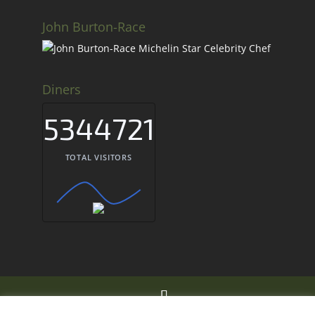
John Burton-Race
Diners
5344721
TOTAL VISITORS