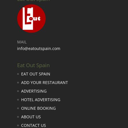
MAIL
info@eatoutspain.com
Eat Out Spain
EAT OUT SPAIN
ADD YOUR RESTAURANT
ADVERTISING
HOTEL ADVERTISING
ONLINE BOOKING
ABOUT US
CONTACT US