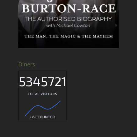
Diners
5345721
TOTAL VISITORS