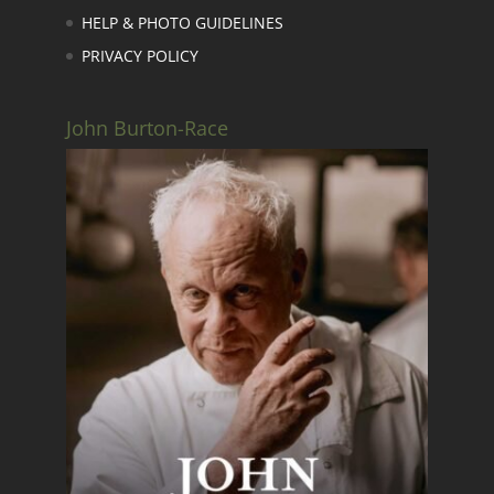
HELP & PHOTO GUIDELINES
PRIVACY POLICY
John Burton-Race