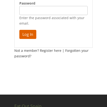
Password
Enter the password associated with your
email.
Not a member? Register here
|
Forgotten your
password?
Eat Out Spain