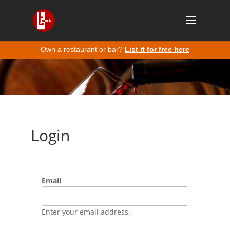
Own a restaurant or bar?
List it for free here
Login
Email
Enter your email address.