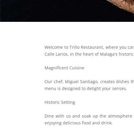
Welcome to Trillo Restaurant, where you can 
Calle Larios, in the heart of Malaga's histori
Magnificent Cuisine
Our chef, Miguel Santiago, creates dishes t
menu is designed to delight your senses.
Historic Setting
Dine with us and soak up the atmosphere of 
enjoying delicious food and drink.