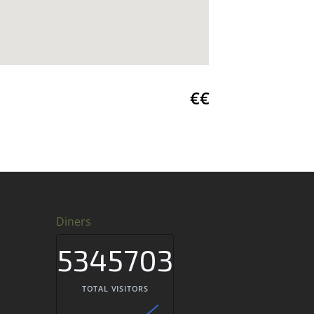
€€
Diners
5345703
TOTAL VISITORS