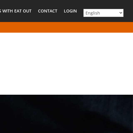
 WITH EAT OUT
CONTACT
LOGIN