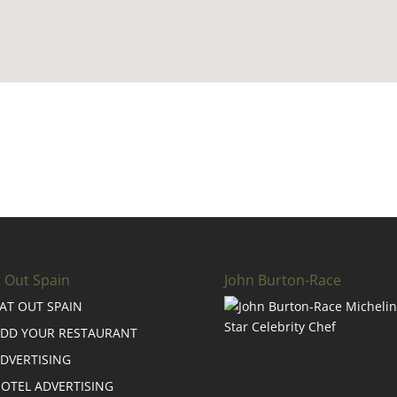
t Out Spain
John Burton-Race
AT OUT SPAIN
DD YOUR RESTAURANT
DVERTISING
OTEL ADVERTISING