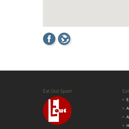
Eat Out Spain
Ea
E
A
A
H