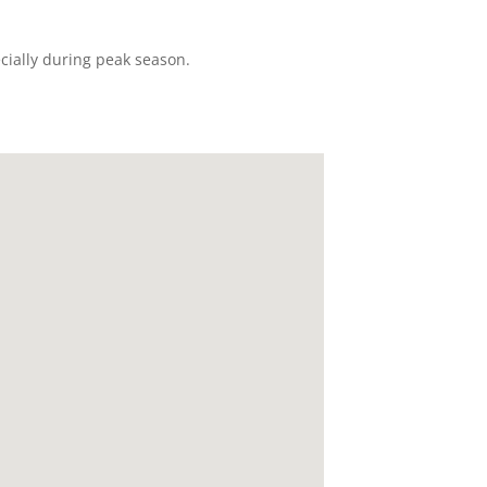
ecially during peak season.