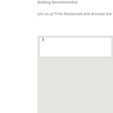
Booking Recommended
Join us at Trillo Restaurant and discover th