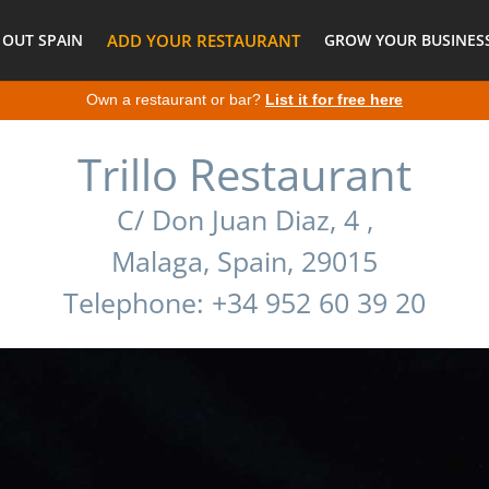
 OUT SPAIN
ADD YOUR RESTAURANT
GROW YOUR BUSINESS
Own a restaurant or bar?
List it for free here
Trillo Restaurant
C/ Don Juan Diaz, 4 ,
Malaga, Spain, 29015
Telephone: +34 952 60 39 20