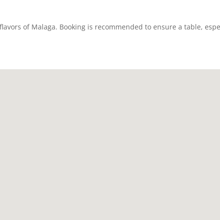
e flavors of Malaga. Booking is recommended to ensure a table, esp