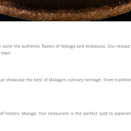
savor the authentic flavors of Malaga and Andalusia. Our restauran
c town.
hat showcase the best of Malaga's culinary heritage. From traditio
historic Malaga. Our restaurant is the perfect spot to experienc