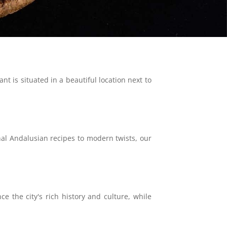
t is situated in a beautiful location next to
nal Andalusian recipes to modern twists, our
e the city's rich history and culture, while