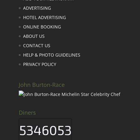
ADVERTISING
HOTEL ADVERTISING
ONLINE BOOKING
ABOUT US
CONTACT US
HELP & PHOTO GUIDELINES
PRIVACY POLICY
John Burton-Race
Diners
5346053