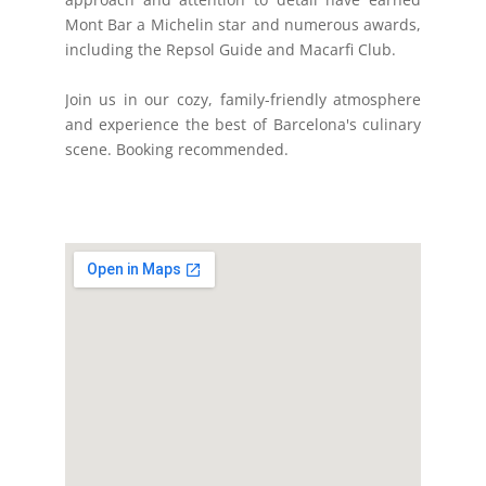
Mont Bar a Michelin star and numerous awards,
including the Repsol Guide and Macarfi Club.
Join us in our cozy, family-friendly atmosphere
and experience the best of Barcelona's culinary
scene. Booking recommended.