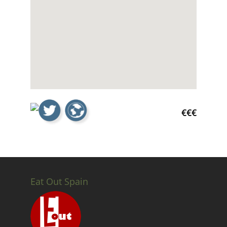
€€€
Eat Out Spain