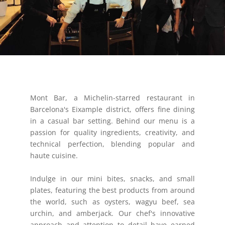
Mont Bar, a Michelin-starred restaurant in
Barcelona's Eixample district, offers fine dining
in a casual bar setting. Behind our menu is a
passion for quality ingredients, creativity, and
technical perfection, blending popular and
haute cuisine.
Indulge in our mini bites, snacks, and small
plates, featuring the best products from around
the world, such as oysters, wagyu beef, sea
urchin, and amberjack. Our chef's innovative
approach and attention to detail have earned