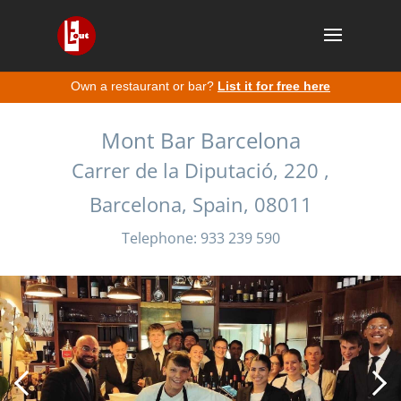
Own a restaurant or bar?
List it for free here
Mont Bar Barcelona
Carrer de la Diputació, 220 ,
Barcelona, Spain, 08011
Telephone: 933 239 590