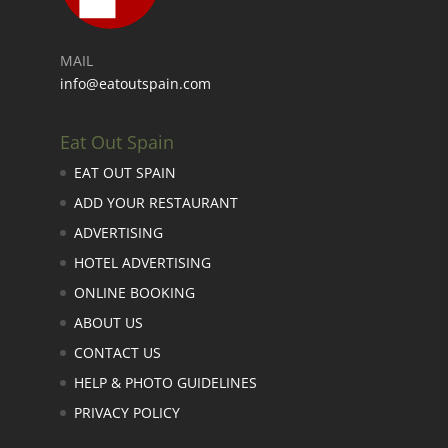
MAIL
info@eatoutspain.com
Eat Out Spain
EAT OUT SPAIN
ADD YOUR RESTAURANT
ADVERTISING
HOTEL ADVERTISING
ONLINE BOOKING
ABOUT US
CONTACT US
HELP & PHOTO GUIDELINES
PRIVACY POLICY