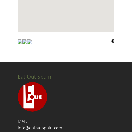
€
Eat Out Spain
MAIL
info@eatoutspain.com