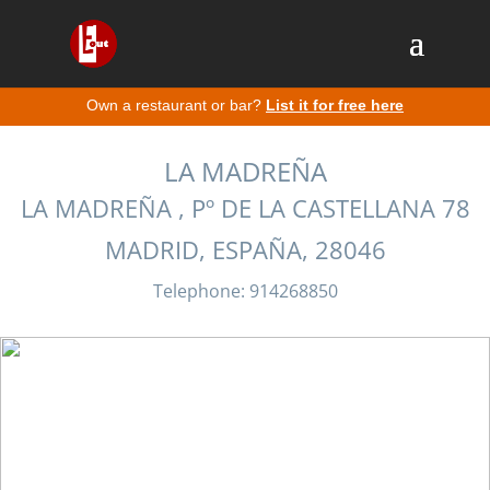
Own a restaurant or bar?
List it for free here
LA MADREÑA
LA MADREÑA , Pº DE LA CASTELLANA 78
MADRID, ESPAÑA, 28046
Telephone: 914268850