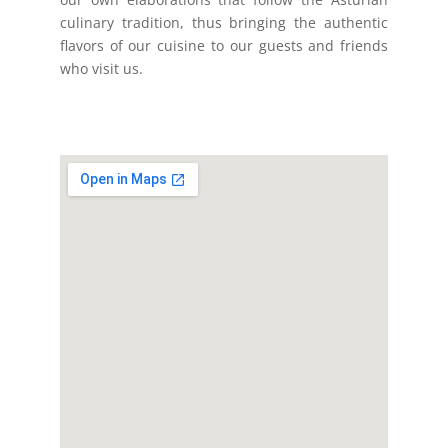
culinary tradition, thus bringing the authentic
flavors of our cuisine to our guests and friends
who visit us.