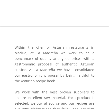
Within the offer of Asturian restaurants in
Madrid, at La Madreña we work to be a
benchmark of quality and good prices with a
gastronomic proposal of authentic Asturian
cuisine. At La Madreña we have consolidated
our gastronomic proposal by being faithful to
the Asturian recipe book.
We work with the best proven suppliers to
ensure excellent raw material. Each product is
selected, we buy at source and our recipes are
our own elaborations that follow the Asturian