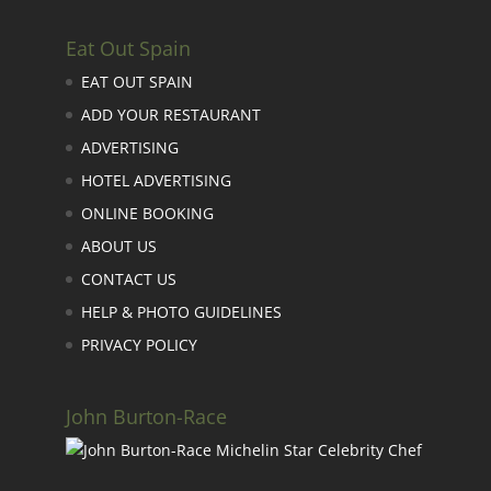
Eat Out Spain
EAT OUT SPAIN
ADD YOUR RESTAURANT
ADVERTISING
HOTEL ADVERTISING
ONLINE BOOKING
ABOUT US
CONTACT US
HELP & PHOTO GUIDELINES
PRIVACY POLICY
John Burton-Race