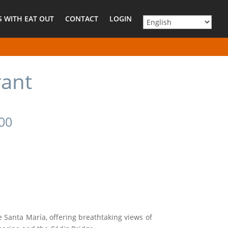
 WITH EAT OUT
CONTACT
LOGIN
rant
500
 Santa María, offering breathtaking views of