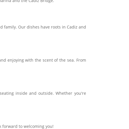
 marina and the Cádiz Bridge.
and family. Our dishes have roots in Cadiz and
and enjoying with the scent of the sea. From
 seating inside and outside. Whether you're
k forward to welcoming you!