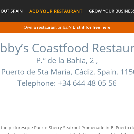
 OUT SPAIN
ADD YOUR RESTAURANT
GROW YOUR BUSINESS
Own a restaurant or bar?
List it for free here
bby’s Coastfood Restau
P.º de la Bahia, 2 ,
 Puerto de Sta María, Cádiz, Spain, 11
Telephone: +34 644 48 05 56
 the picturesque Puerto Sherry Seafront Promenade in El Puerto de