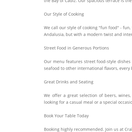
the Bay of Cádiz. Our spacious terrace is the
Our Style of Cooking
We call our style of cooking "fun food" - fun
Andalusia, but with a modern twist and inte
Street Food in Generous Portions
Our menu features street food-style dishes 
seafood to other international flavors, every b
Great Drinks and Seating
We offer a great selection of beers, wines
looking for a casual meal or a special occasi
Book Your Table Today
Booking highly recommended. Join us at Cra