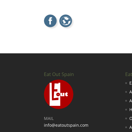
Eat Out Spain
Ea
E
A
A
H
MAIL
O
info@eatoutspain.com
A