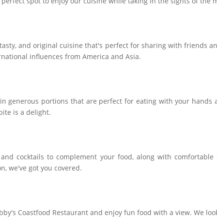
 perfect spot to enjoy our cuisine while taking in the sights of the
, tasty, and original cuisine that's perfect for sharing with friends 
rnational influences from America and Asia.
in generous portions that are perfect for eating with your hands 
ite is a delight.
, and cocktails to complement your food, along with comfortable
on, we've got you covered.
bby's Coastfood Restaurant and enjoy fun food with a view. We loo