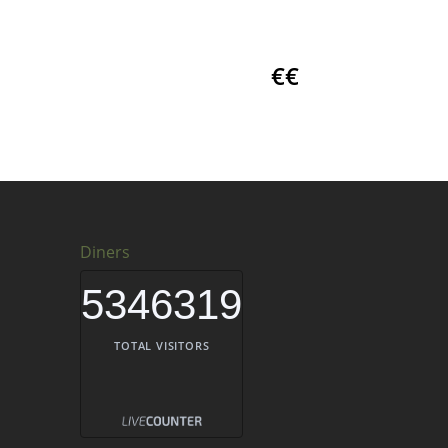
€€
Diners
5346319
TOTAL VISITORS