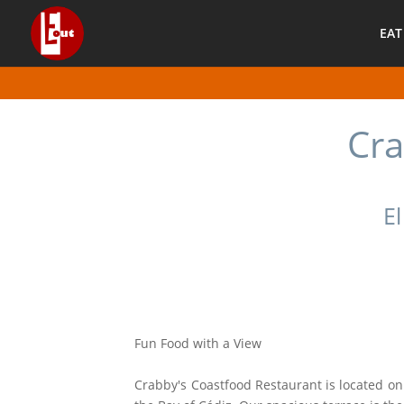
EAT
Cra
El
Fun Food with a View
Crabby's Coastfood Restaurant is located on