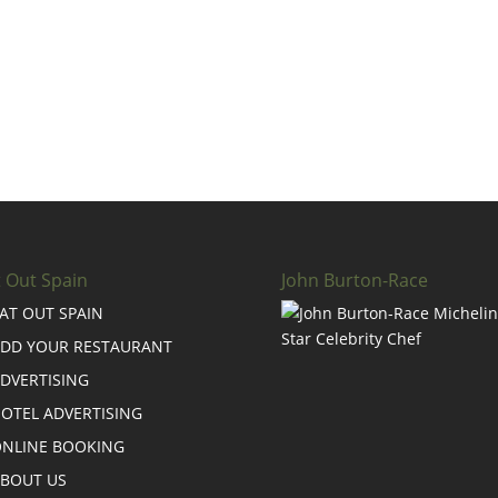
t Out Spain
John Burton-Race
AT OUT SPAIN
DD YOUR RESTAURANT
DVERTISING
OTEL ADVERTISING
NLINE BOOKING
BOUT US