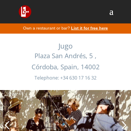
Own a restaurant or bar?
List it for free here
Jugo
Plaza San Andrés, 5 ,
Córdoba, Spain, 14002
Telephone: +34 630 17 16 32