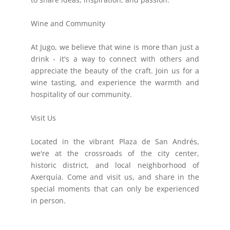
Wine and Community
At Jugo, we believe that wine is more than just a
drink - it's a way to connect with others and
appreciate the beauty of the craft. Join us for a
wine tasting, and experience the warmth and
hospitality of our community.
Visit Us
Located in the vibrant Plaza de San Andrés,
we're at the crossroads of the city center,
historic district, and local neighborhood of
Axerquía. Come and visit us, and share in the
special moments that can only be experienced
in person.