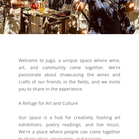
Welcome to Jugo, a unique space where wine,
art, and community come together. We're
passionate about showcasing the wines and
crafts of our friends in the fields, and we invite
you to share in the experience.
A Refuge for Art and Culture
Our space is a hub for creativity, hosting art
exhibitions, poetry readings, and live music.
We're a place where people can come together
to share ideas, inspiration, and passion.