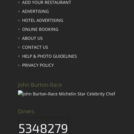
ADD YOUR RESTAURANT
ADVERTISING
HOTEL ADVERTISING
ONLINE BOOKING
ABOUT US
CONTACT US
HELP & PHOTO GUIDELINES
PRIVACY POLICY
John Burton-Race
Diners
5348279