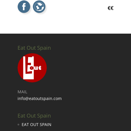
€€
Eat Out Spain
MAIL
info@eatoutspain.com
Eat Out Spain
EAT OUT SPAIN