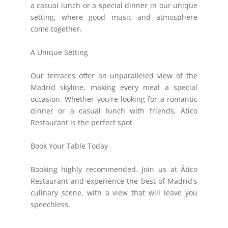
a casual lunch or a special dinner in our unique
setting, where good music and atmosphere
come together.
A Unique Setting
Our terraces offer an unparalleled view of the
Madrid skyline, making every meal a special
occasion. Whether you're looking for a romantic
dinner or a casual lunch with friends, Ático
Restaurant is the perfect spot.
Book Your Table Today
Booking highly recommended. Join us at Ático
Restaurant and experience the best of Madrid's
culinary scene, with a view that will leave you
speechless.