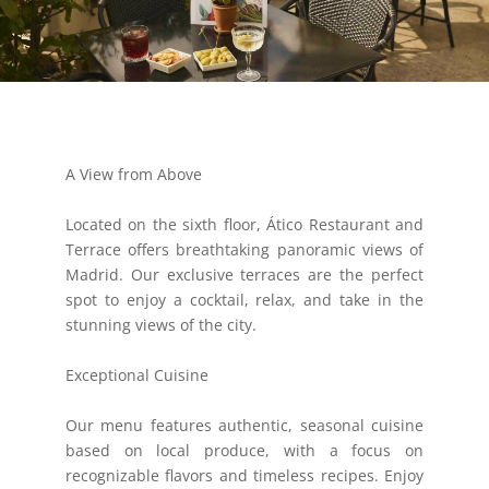
A View from Above
Located on the sixth floor, Ático Restaurant and
Terrace offers breathtaking panoramic views of
Madrid. Our exclusive terraces are the perfect
spot to enjoy a cocktail, relax, and take in the
stunning views of the city.
Exceptional Cuisine
Our menu features authentic, seasonal cuisine
based on local produce, with a focus on
recognizable flavors and timeless recipes. Enjoy