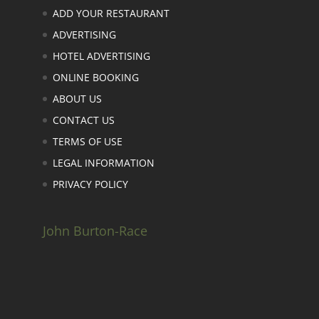
ADD YOUR RESTAURANT
ADVERTISING
HOTEL ADVERTISING
ONLINE BOOKING
ABOUT US
CONTACT US
TERMS OF USE
LEGAL INFORMATION
PRIVACY POLICY
John Burton-Race