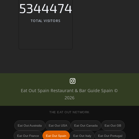
5344474
TOTAL VISITORS
Eat Out Spain Restaurant & Bar Guide Spain ©
2026
THE EAT OUT NETWORK
Eat Out Australia
Eat Out USA
Eat Out Canada
Eat Out GB
Eat Out France
Eat Out Spain
Eat Out Italy
Eat Out Portugal