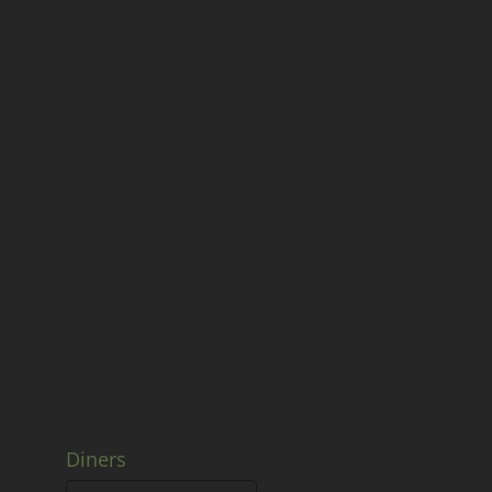
Diners