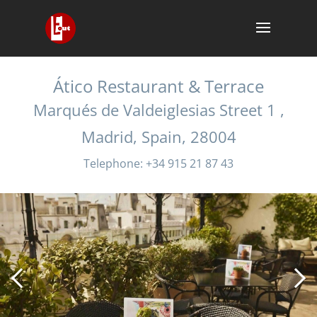
Ático Restaurant & Terrace
Marqués de Valdeiglesias Street 1 ,
Madrid, Spain, 28004
Telephone: +34 915 21 87 43