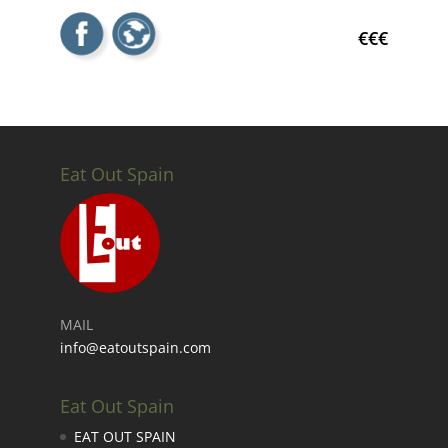
€€€
Eat Out Spain
MAIL
info@eatoutspain.com
Eat Out Spain
EAT OUT SPAIN