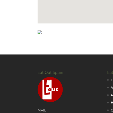
Eat Out Spain
Ea
E
A
A
H
MAIL
O