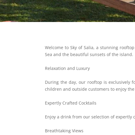
Welcome to Sky of Salia, a stunning rooftop 
Sea and the beautiful sunsets of the island.
Relaxation and Luxury
During the day, our rooftop is exclusively
children and outside customers to enjoy th
Expertly Crafted Cocktails
Enjoy a drink from our selection of expertly 
Breathtaking Views