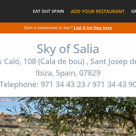
EAT OUT SPAIN
ADD YOUR RESTAURANT
G
Own a restaurant or bar?
List it for free here
Sky of Salia
 Caló, 108 (Cala de bou) , Sant Josep d
Ibiza, Spain, 07829
Telephone: 971 34 43 23 / 971 34 43 9