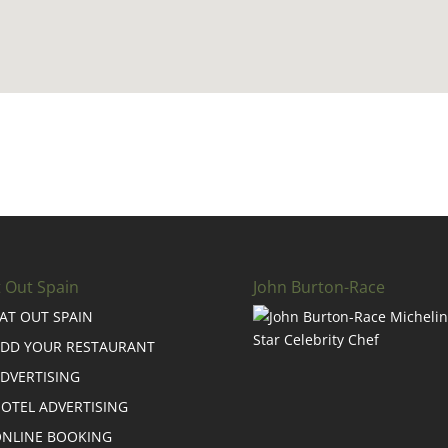
t Out Spain
John Burton-Race
AT OUT SPAIN
DD YOUR RESTAURANT
DVERTISING
OTEL ADVERTISING
NLINE BOOKING