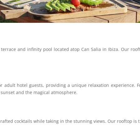
terrace and infinity pool located atop Can Salia in Ibiza. Our roof
 for adult hotel guests, providing a unique relaxation experienc
e sunset and the magical atmosphere.
crafted cocktails while taking in the stunning views. Our rooftop is