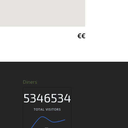
€€
Diners
5346534
TOTAL VISITORS