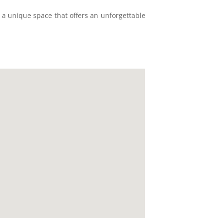
s a unique space that offers an unforgettable