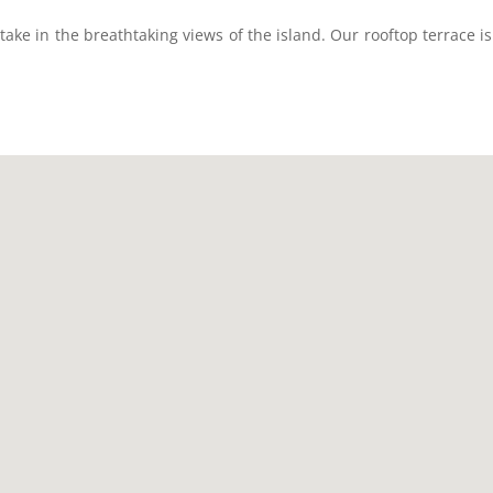
ake in the breathtaking views of the island. Our rooftop terrace i