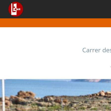
Carrer des