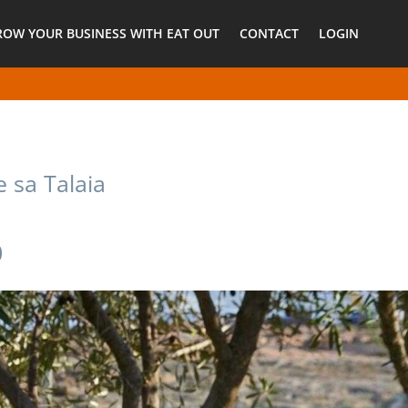
ROW YOUR BUSINESS WITH EAT OUT
CONTACT
LOGIN
e sa Talaia
0