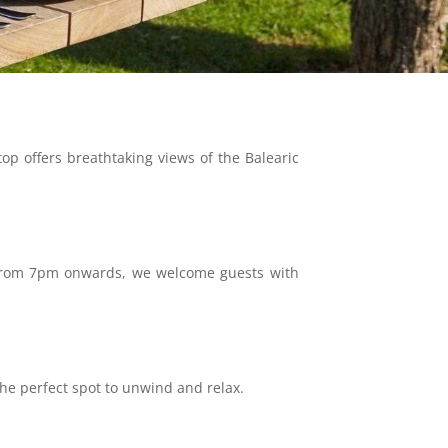
top offers breathtaking views of the Balearic
e. From 7pm onwards, we welcome guests with
 the perfect spot to unwind and relax.