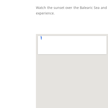
Watch the sunset over the Balearic Sea and t
experience.