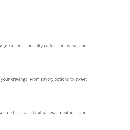
ge cuisine, specialty coffee, fine wine, and
y your cravings. From savory options to sweet
also offer a variety of juices, smoothies, and