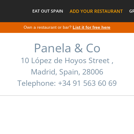
EAT OUT SPAIN
ADD YOUR RESTAURANT
G
Own a restaurant or bar?
List it for free here
Panela & Co
10 López de Hoyos Street ,
Madrid, Spain, 28006
Telephone: +34 91 563 60 69