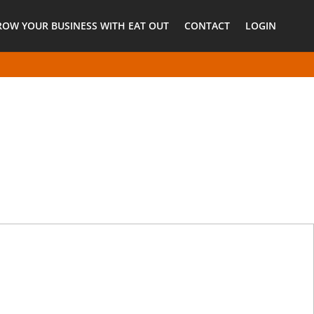
ROW YOUR BUSINESS WITH EAT OUT
CONTACT
LOGIN