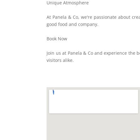
Unique Atmosphere
At Panela & Co, we're passionate about crea
good food and company.
Book Now
Join us at Panela & Co and experience the b
visitors alike.