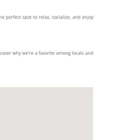
 perfect spot to relax, socialize, and enjoy
scover why we're a favorite among locals and