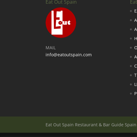
Eat Out Spain
Ea
E
A
A
H
MAIL
O
info@eatoutspain.com
A
C
T
L
P
Eat Out Spain Restaurant & Bar Guide Spai