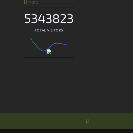
Diners
5343823
TOTAL VISITORS