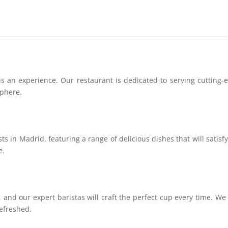
 an experience. Our restaurant is dedicated to serving cutting-ed
sphere.
s in Madrid, featuring a range of delicious dishes that will satisf
e.
, and our expert baristas will craft the perfect cup every time. We 
efreshed.