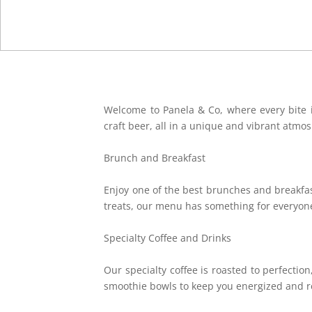
Welcome to Panela & Co, where every bite is
craft beer, all in a unique and vibrant atmo
Brunch and Breakfast
Enjoy one of the best brunches and breakfast
treats, our menu has something for everyon
Specialty Coffee and Drinks
Our specialty coffee is roasted to perfection
smoothie bowls to keep you energized and r