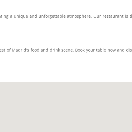
ting a unique and unforgettable atmosphere. Our restaurant is the
est of Madrid's food and drink scene. Book your table now and di