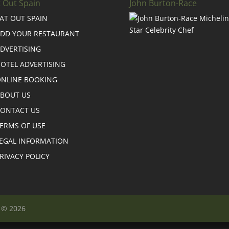
t Out Spain
John Burton-Race
AT OUT SPAIN
DD YOUR RESTAURANT
DVERTISING
OTEL ADVERTISING
NLINE BOOKING
BOUT US
ONTACT US
ERMS OF USE
EGAL INFORMATION
RIVACY POLICY
n © 2026