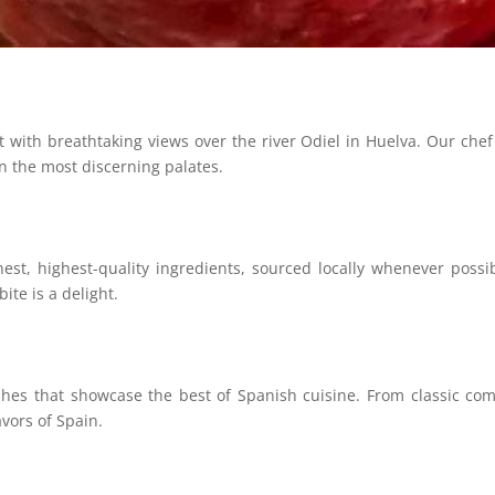
ith breathtaking views over the river Odiel in Huelva. Our chef is
en the most discerning palates.
est, highest-quality ingredients, sourced locally whenever possi
ite is a delight.
hes that showcase the best of Spanish cuisine. From classic combi
avors of Spain.