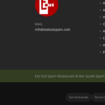
A
A
H
MAIL
O
info@eatoutspain.com
A
C
H
P
Eat Out Spain Restaurant & Bar Guide Spai
Eat Out Australia
Eat Out