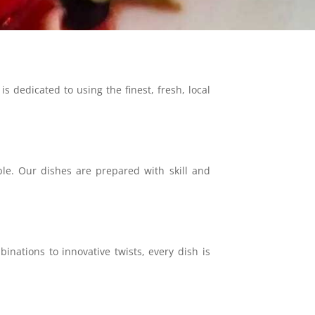
 dedicated to using the finest, fresh, local
ble. Our dishes are prepared with skill and
nations to innovative twists, every dish is