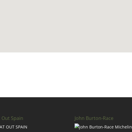
t Out Spain
John Burton-Race
AT OUT SPAIN