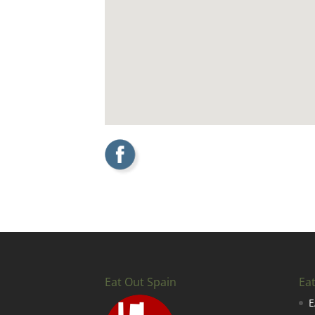
Eat Out Spain
Ea
E