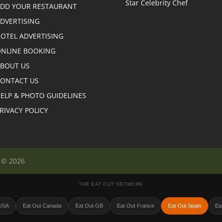
DD YOUR RESTAURANT
DVERTISING
OTEL ADVERTISING
NLINE BOOKING
BOUT US
ONTACT US
ELP & PHOTO GUIDELINES
RIVACY POLICY
n © 2026
THE EAT OUT NETWORK
 USA
Eat Out Canada
Eat Out GB
Eat Out France
Eat Out Spain
Eat