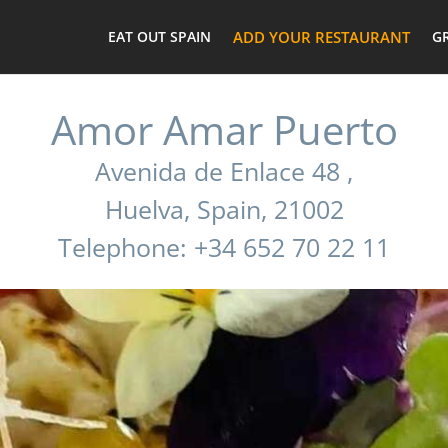
EAT OUT SPAIN
ADD YOUR RESTAURANT
G
Amor Amar Puerto
Avenida de Enlace 48 ,
Huelva, Spain, 21002
Telephone: +34 652 70 22 11