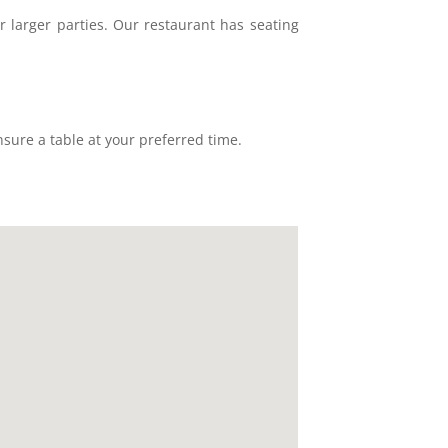
r larger parties. Our restaurant has seating
sure a table at your preferred time.