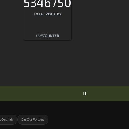
5346750
TOTAL VISITORS
 Out Italy
Eat Out Portugal