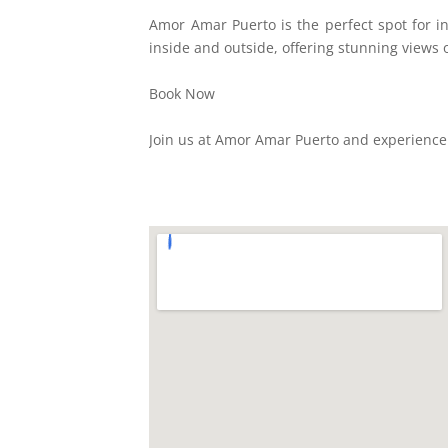
Amor Amar Puerto is the perfect spot for in
inside and outside, offering stunning views o
Book Now
Join us at Amor Amar Puerto and experience 