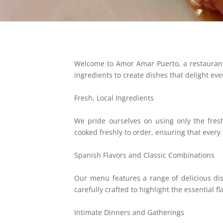
Welcome to Amor Amar Puerto, a restaurant w
ingredients to create dishes that delight ev
Fresh, Local Ingredients
We pride ourselves on using only the fresh
cooked freshly to order, ensuring that every b
Spanish Flavors and Classic Combinations
Our menu features a range of delicious dis
carefully crafted to highlight the essential fl
Intimate Dinners and Gatherings