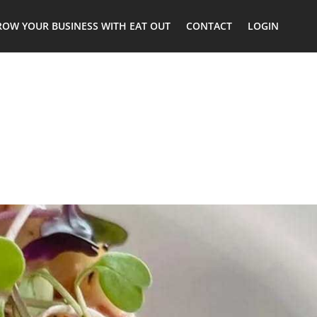
ROW YOUR BUSINESS WITH EAT OUT
CONTACT
LOGIN