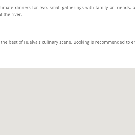
timate dinners for two, small gatherings with family or friends, o
f the river.
the best of Huelva's culinary scene. Booking is recommended to en