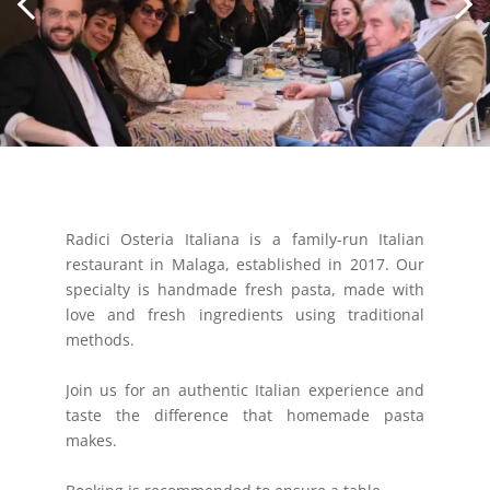
Radici Osteria Italiana is a family-run Italian
restaurant in Malaga, established in 2017. Our
specialty is handmade fresh pasta, made with
love and fresh ingredients using traditional
methods.
Join us for an authentic Italian experience and
taste the difference that homemade pasta
makes.