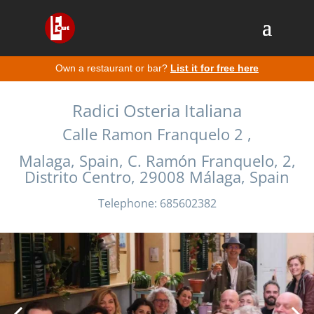
Own a restaurant or bar?
List it for free here
Radici Osteria Italiana
Calle Ramon Franquelo 2 ,
Malaga, Spain, C. Ramón Franquelo, 2,
Distrito Centro, 29008 Málaga, Spain
Telephone: 685602382