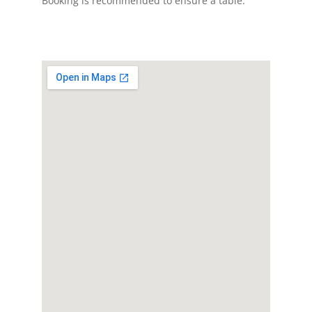
Booking is recommended to ensure a table.