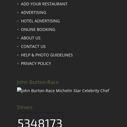
ADD YOUR RESTAURANT
ADVERTISING
HOTEL ADVERTISING
ONLINE BOOKING
ABOUT US
CONTACT US
HELP & PHOTO GUIDELINES
PRIVACY POLICY
John Burton-Race
Diners
5348173