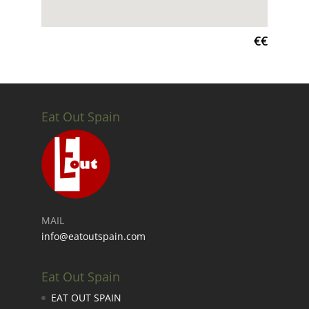
€€
Eat Out Spain
MAIL
info@eatoutspain.com
Eat Out Spain
EAT OUT SPAIN