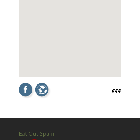
€€€
Eat Out Spain