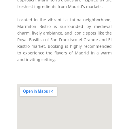
freshest ingredients from Madrid's markets.
Located in the vibrant La Latina neighborhood,
Marmitón Bistró is surrounded by medieval
charm, lively ambiance, and iconic spots like the
Royal Basilica of San Francisco el Grande and El
Rastro market. Booking is highly recommended
to experience the flavors of Madrid in a warm
and inviting setting.