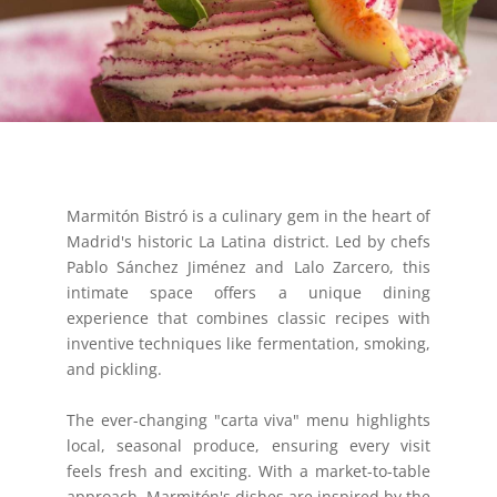
Marmitón Bistró is a culinary gem in the heart of
Madrid's historic La Latina district. Led by chefs
Pablo Sánchez Jiménez and Lalo Zarcero, this
intimate space offers a unique dining
experience that combines classic recipes with
inventive techniques like fermentation, smoking,
and pickling.
The ever-changing "carta viva" menu highlights
local, seasonal produce, ensuring every visit
feels fresh and exciting. With a market-to-table
approach, Marmitón's dishes are inspired by the