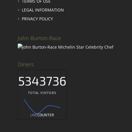
TERMS OF USE
LEGAL INFORMATION
PRIVACY POLICY
John Burton-Race
Diners
5343736
TOTAL VISITORS