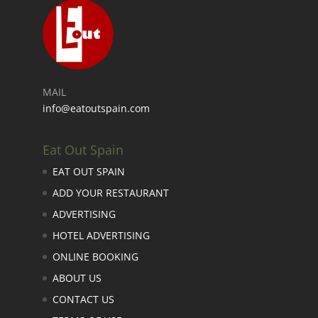
MAIL
info@eatoutspain.com
Eat Out Spain
EAT OUT SPAIN
ADD YOUR RESTAURANT
ADVERTISING
HOTEL ADVERTISING
ONLINE BOOKING
ABOUT US
CONTACT US