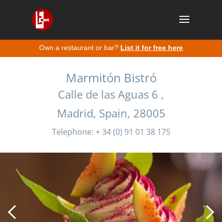
Own a restaurant or bar?
List it for free here
Marmitón Bistró
Calle de las Aguas 6 ,
Madrid, Spain, 28005
Telephone: + 34 (0) 91 01 38 175