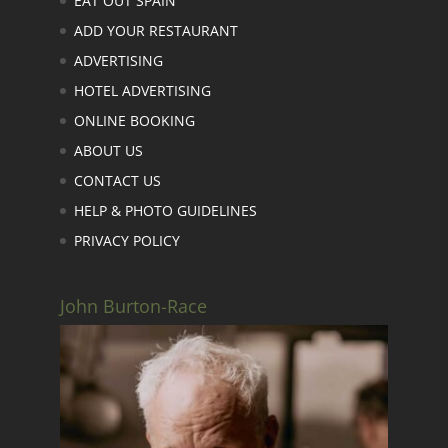
EAT OUT SPAIN
ADD YOUR RESTAURANT
ADVERTISING
HOTEL ADVERTISING
ONLINE BOOKING
ABOUT US
CONTACT US
HELP & PHOTO GUIDELINES
PRIVACY POLICY
John Burton-Race