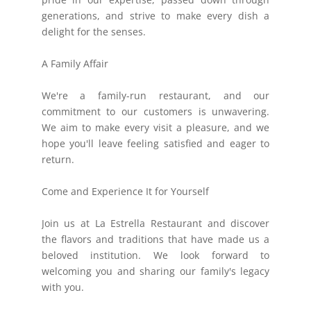
generations, and strive to make every dish a
delight for the senses.
A Family Affair
We're a family-run restaurant, and our
commitment to our customers is unwavering.
We aim to make every visit a pleasure, and we
hope you'll leave feeling satisfied and eager to
return.
Come and Experience It for Yourself
Join us at La Estrella Restaurant and discover
the flavors and traditions that have made us a
beloved institution. We look forward to
welcoming you and sharing our family's legacy
with you.