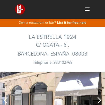
Own a restaurant or bar?
List it for free here
LA ESTRELLA 1924
C/ OCATA - 6 ,
BARCELONA, ESPAÑA, 08003
Telephone: 933102768