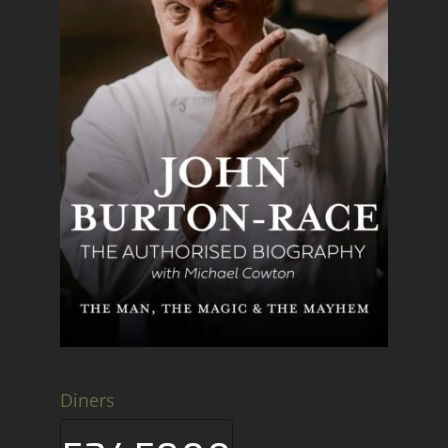
Diners