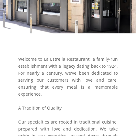
Welcome to La Estrella Restaurant, a family-run
establishment with a legacy dating back to 1924.
For nearly a century, we've been dedicated to
serving our customers with love and care,
ensuring that every meal is a memorable
experience.
A Tradition of Quality
Our specialties are rooted in traditional cuisine,
prepared with love and dedication. We take
pride in our expertise, passed down through