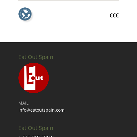
€€€
Eat Out Spain
MAIL
info@eatoutspain.com
Eat Out Spain