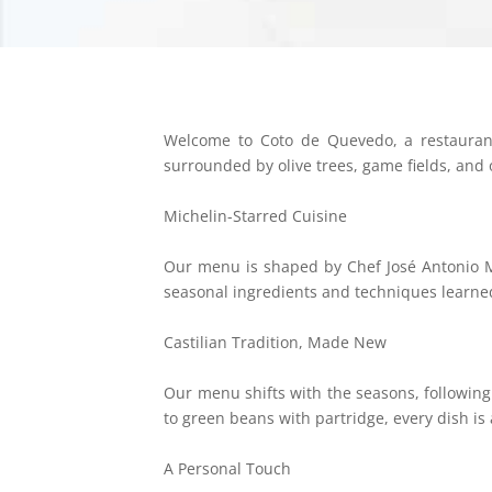
Welcome to Coto de Quevedo, a restaurant 
surrounded by olive trees, game fields, and
Michelin-Starred Cuisine
Our menu is shaped by Chef José Antonio Me
seasonal ingredients and techniques learn
Castilian Tradition, Made New
Our menu shifts with the seasons, followin
to green beans with partridge, every dish is 
A Personal Touch