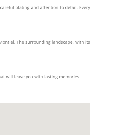
areful plating and attention to detail. Every
 Montiel. The surrounding landscape, with its
hat will leave you with lasting memories.