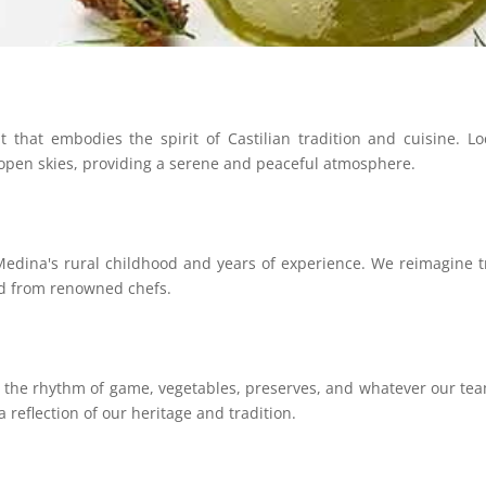
that embodies the spirit of Castilian tradition and cuisine. Loc
 open skies, providing a serene and peaceful atmosphere.
dina's rural childhood and years of experience. We reimagine tra
ed from renowned chefs.
g the rhythm of game, vegetables, preserves, and whatever our tea
a reflection of our heritage and tradition.