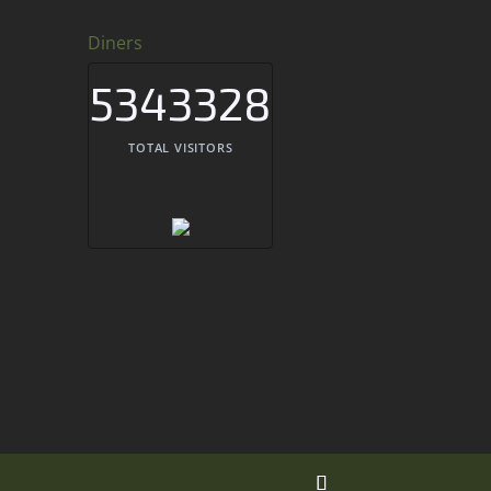
Diners
5343328
TOTAL VISITORS