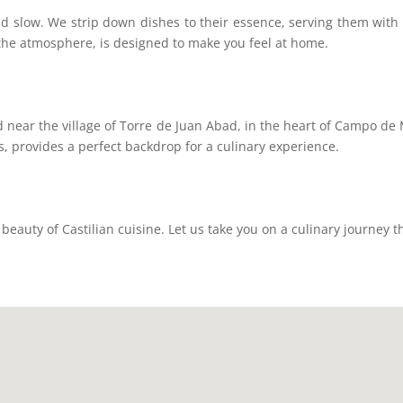
d slow. We strip down dishes to their essence, serving them with c
 the atmosphere, is designed to make you feel at home.
nd near the village of Torre de Juan Abad, in the heart of Campo de
ins, provides a perfect backdrop for a culinary experience.
eauty of Castilian cuisine. Let us take you on a culinary journey t