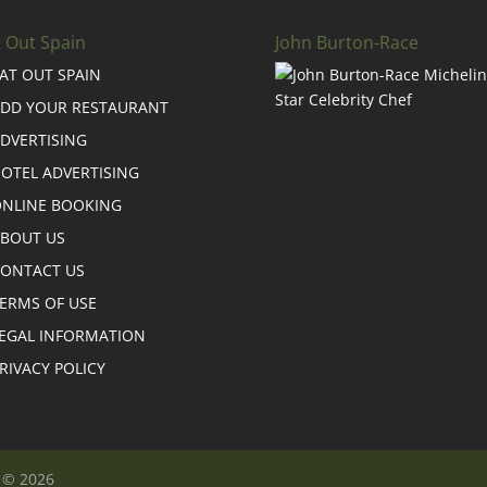
t Out Spain
John Burton-Race
AT OUT SPAIN
DD YOUR RESTAURANT
DVERTISING
OTEL ADVERTISING
NLINE BOOKING
BOUT US
ONTACT US
ERMS OF USE
EGAL INFORMATION
RIVACY POLICY
n © 2026