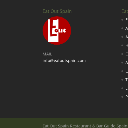
Eat Out Spain
Ea
E
A
A
H
MAIL
O
info@eatoutspain.com
A
C
T
L
P
Eat Out Spain Restaurant & Bar Guide Spai