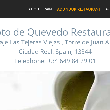
EAT OUT SPAIN
ADD YOUR RESTAURANT
G
to de Quevedo Restaur
aje Las Tejeras Viejas , Torre de Juan 
Ciudad Real, Spain, 13344
Telephone: +34 649 84 29 01