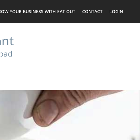
ROW YOUR BUSINESS WITH EAT OUT
CONTACT
LOGIN
ant
Abad