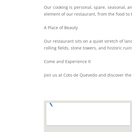
Our cooking is personal, spare, seasonal, an
element of our restaurant, from the food to
A Place of Beauty
Our restaurant sits on a quiet stretch of la
rolling fields, stone towers, and historic ru
Come and Experience It
Join us at Coto de Quevedo and discover the b