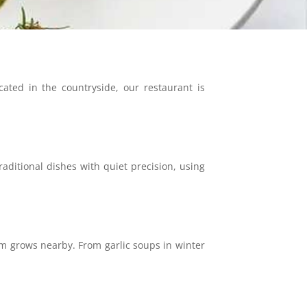
ated in the countryside, our restaurant is
ditional dishes with quiet precision, using
m grows nearby. From garlic soups in winter