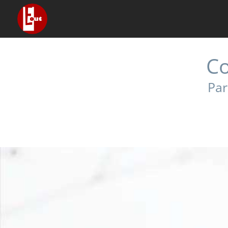
Co
Par