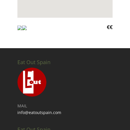
€€
Eat Out Spain
MAIL
info@eatoutspain.com
Eat Out Spain