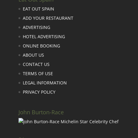
EAT OUT SPAIN
ADD YOUR RESTAURANT
ADVERTISING
HOTEL ADVERTISING
ONLINE BOOKING
ABOUT US
CONTACT US
TERMS OF USE
LEGAL INFORMATION
PRIVACY POLICY
John Burton-Race