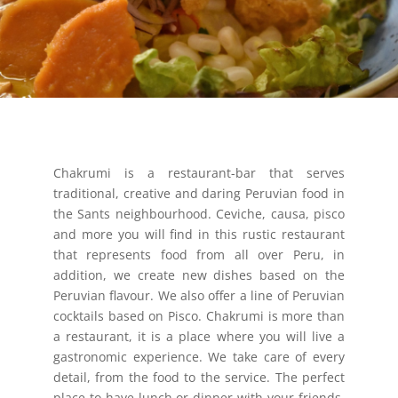
Chakrumi is a restaurant-bar that serves
traditional, creative and daring Peruvian food in
the Sants neighbourhood. Ceviche, causa, pisco
and more you will find in this rustic restaurant
that represents food from all over Peru, in
addition, we create new dishes based on the
Peruvian flavour. We also offer a line of Peruvian
cocktails based on Pisco. Chakrumi is more than
a restaurant, it is a place where you will live a
gastronomic experience. We take care of every
detail, from the food to the service. The perfect
place to have lunch or dinner with your friends,