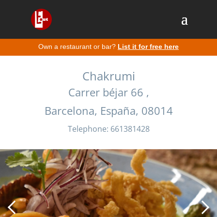
Own a restaurant or bar?
List it for free here
Chakrumi
Carrer béjar 66 ,
Barcelona, España, 08014
Telephone: 661381428