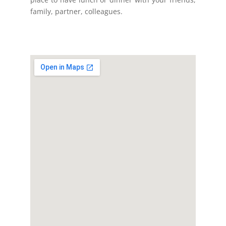
family, partner, colleagues.