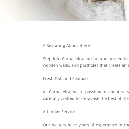
A Seafaring Atmosphere
Step into Carballeira and be transported to 
wooden walls, and portholes that create an
Fresh Fish and Seafood
At Carballeira, we're passionate about ser
carefully crafted to showcase the best of th
Attentive Service
Our waiters have years of experience in the