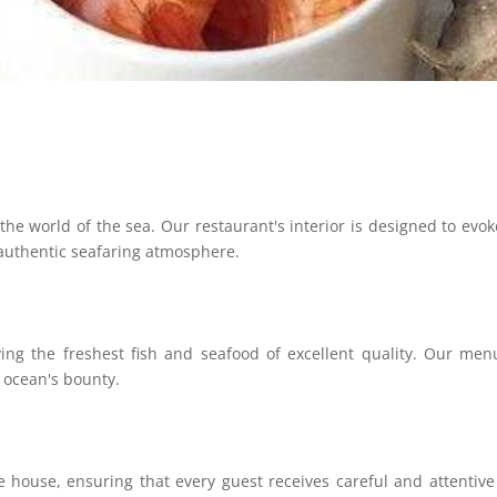
the world of the sea. Our restaurant's interior is designed to evok
 authentic seafaring atmosphere.
ving the freshest fish and seafood of excellent quality. Our me
e ocean's bounty.
 house, ensuring that every guest receives careful and attentive s