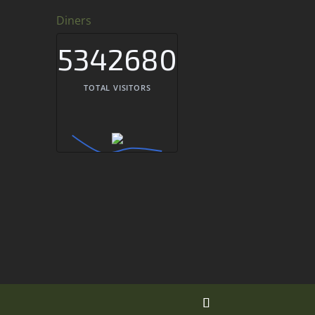
Diners
5342680
TOTAL VISITORS