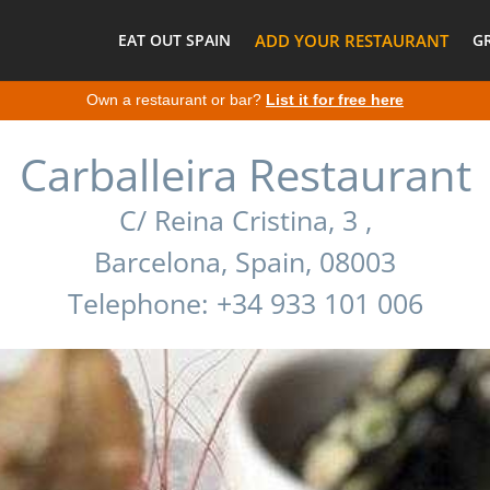
EAT OUT SPAIN
ADD YOUR RESTAURANT
G
Own a restaurant or bar?
List it for free here
Carballeira Restaurant
C/ Reina Cristina, 3 ,
Barcelona, Spain, 08003
Telephone: +34 933 101 006