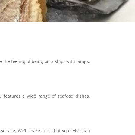
e the feeling of being on a ship, with lamps,
nu features a wide range of seafood dishes,
ervice. We'll make sure that your visit is a