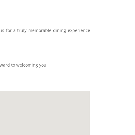
n us for a truly memorable dining experience
rward to welcoming you!