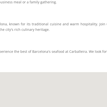
business meal or a family gathering.
celona, known for its traditional cuisine and warm hospitality. Joi
the city's rich culinary heritage.
ience the best of Barcelona's seafood at Carballeira. We look fo