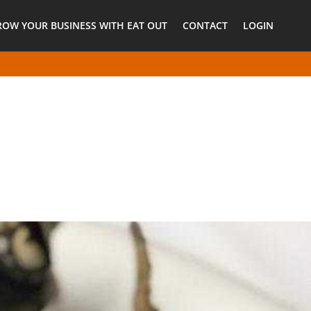
ROW YOUR BUSINESS WITH EAT OUT
CONTACT
LOGIN