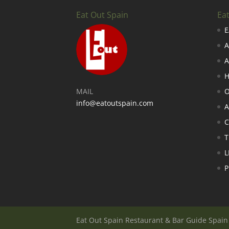
Eat Out Spain
Ea
E
A
A
H
MAIL
O
info@eatoutspain.com
A
C
T
L
P
Eat Out Spain Restaurant & Bar Guide Spai