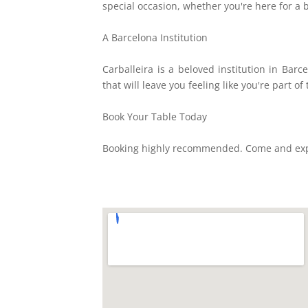
special occasion, whether you're here for a 
A Barcelona Institution
Carballeira is a beloved institution in Bar
that will leave you feeling like you're part of 
Book Your Table Today
Booking highly recommended. Come and exper