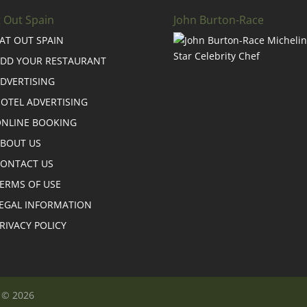
t Out Spain
John Burton-Race
AT OUT SPAIN
DD YOUR RESTAURANT
DVERTISING
OTEL ADVERTISING
NLINE BOOKING
BOUT US
ONTACT US
ERMS OF USE
EGAL INFORMATION
RIVACY POLICY
n © 2026