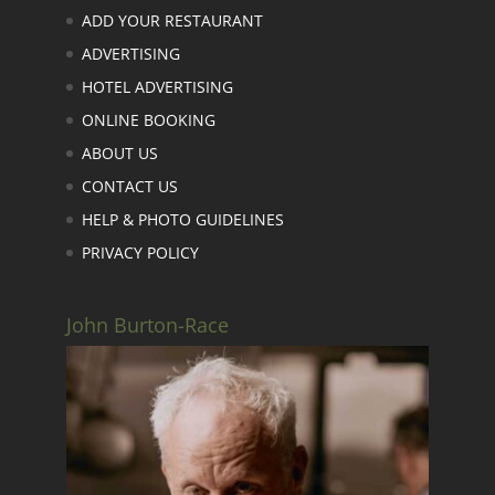
ADD YOUR RESTAURANT
ADVERTISING
HOTEL ADVERTISING
ONLINE BOOKING
ABOUT US
CONTACT US
HELP & PHOTO GUIDELINES
PRIVACY POLICY
John Burton-Race