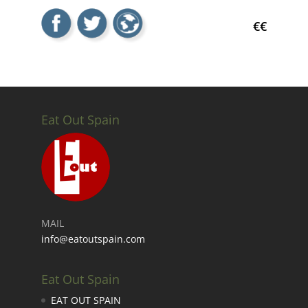
€€
Eat Out Spain
MAIL
info@eatoutspain.com
Eat Out Spain
EAT OUT SPAIN