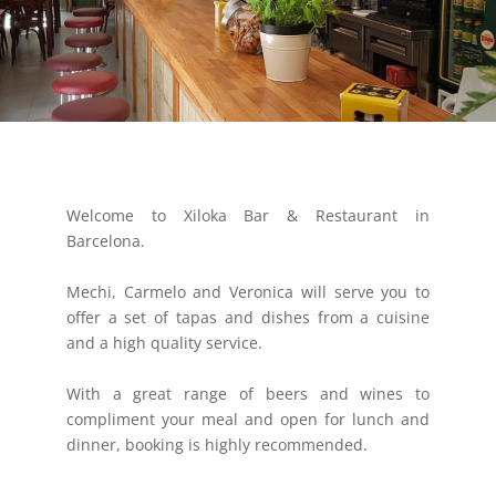
Welcome to Xiloka Bar & Restaurant in
Barcelona.
Mechi, Carmelo and Veronica will serve you to
offer a set of tapas and dishes from a cuisine
and a high quality service.
With a great range of beers and wines to
compliment your meal and open for lunch and
dinner, booking is highly recommended.