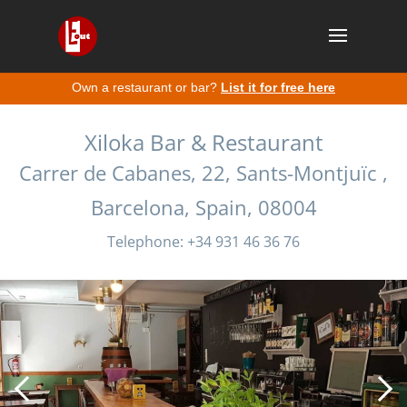
Own a restaurant or bar?
List it for free here
Xiloka Bar & Restaurant
Carrer de Cabanes, 22, Sants-Montjuïc ,
Barcelona, Spain, 08004
Telephone: +34 931 46 36 76