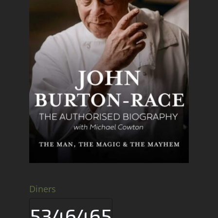
Diners
5346465