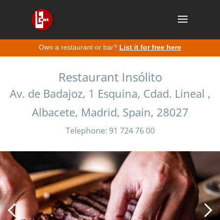
Own a restaurant or bar?
List it for free here
Restaurant Insólito
Av. de Badajoz, 1 Esquina, Cdad. Lineal ,
Albacete, Madrid, Spain, 28027
Telephone: 91 724 76 00