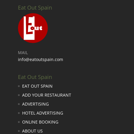
Eat Out Spain
MAIL
info@eatoutspain.com
Eat Out Spain
EAT OUT SPAIN
ADD YOUR RESTAURANT
ADVERTISING
HOTEL ADVERTISING
ONLINE BOOKING
ABOUT US