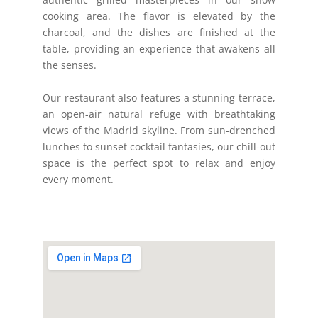
cooking area. The flavor is elevated by the
charcoal, and the dishes are finished at the
table, providing an experience that awakens all
the senses.
Our restaurant also features a stunning terrace,
an open-air natural refuge with breathtaking
views of the Madrid skyline. From sun-drenched
lunches to sunset cocktail fantasies, our chill-out
space is the perfect spot to relax and enjoy
every moment.