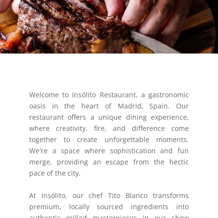
Welcome to Insólito Restaurant, a gastronomic
oasis in the heart of Madrid, Spain. Our
restaurant offers a unique dining experience,
where creativity, fire, and difference come
together to create unforgettable moments.
We're a space where sophistication and fun
merge, providing an escape from the hectic
pace of the city.
At Insólito, our chef Tito Blanco transforms
premium, locally sourced ingredients into
authentic grilled masterpieces in our show