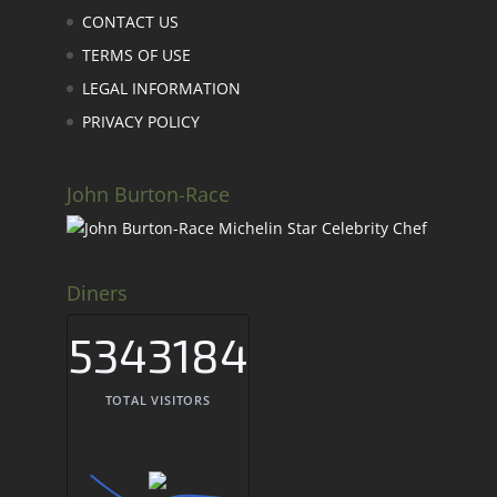
CONTACT US
TERMS OF USE
LEGAL INFORMATION
PRIVACY POLICY
John Burton-Race
Diners
5343184
TOTAL VISITORS