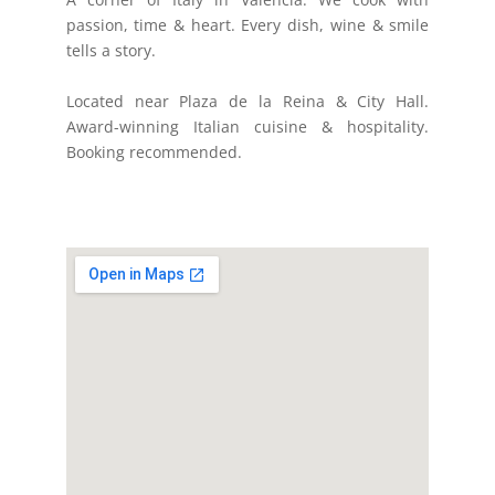
passion, time & heart. Every dish, wine & smile
tells a story.
Located near Plaza de la Reina & City Hall.
Award-winning Italian cuisine & hospitality.
Booking recommended.