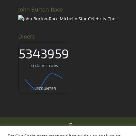
John Burton-Race
Diners
5343959
TOTAL VISITORS
Eat Out Spain Restaurant & Bar Guide Spain ©