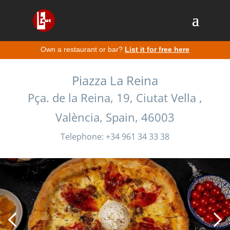
Own a restaurant or bar?
List it for free here
Piazza La Reina
Pça. de la Reina, 19, Ciutat Vella ,
València, Spain, 46003
Telephone: +34 961 34 33 38