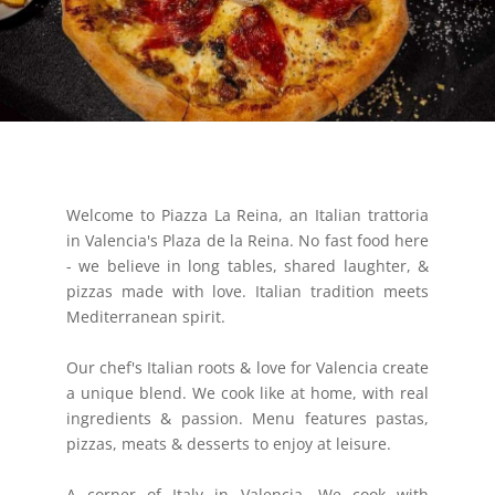
Welcome to Piazza La Reina, an Italian trattoria
in Valencia's Plaza de la Reina. No fast food here
- we believe in long tables, shared laughter, &
pizzas made with love. Italian tradition meets
Mediterranean spirit.
Our chef's Italian roots & love for Valencia create
a unique blend. We cook like at home, with real
ingredients & passion. Menu features pastas,
pizzas, meats & desserts to enjoy at leisure.
A corner of Italy in Valencia. We cook with