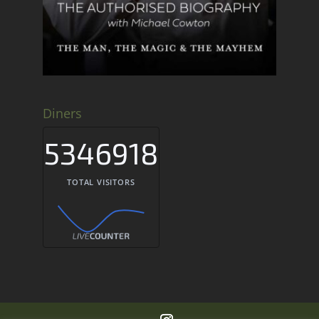
Diners
5346918
TOTAL VISITORS