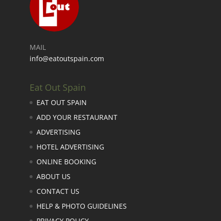
MAIL
info@eatoutspain.com
Eat Out Spain
EAT OUT SPAIN
ADD YOUR RESTAURANT
ADVERTISING
HOTEL ADVERTISING
ONLINE BOOKING
ABOUT US
CONTACT US
HELP & PHOTO GUIDELINES
PRIVACY POLICY