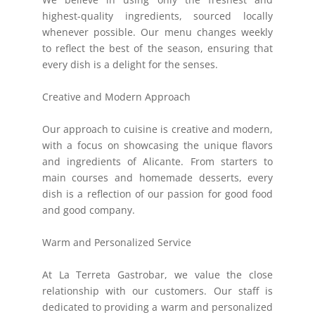
highest-quality ingredients, sourced locally
whenever possible. Our menu changes weekly
to reflect the best of the season, ensuring that
every dish is a delight for the senses.
Creative and Modern Approach
Our approach to cuisine is creative and modern,
with a focus on showcasing the unique flavors
and ingredients of Alicante. From starters to
main courses and homemade desserts, every
dish is a reflection of our passion for good food
and good company.
Warm and Personalized Service
At La Terreta Gastrobar, we value the close
relationship with our customers. Our staff is
dedicated to providing a warm and personalized