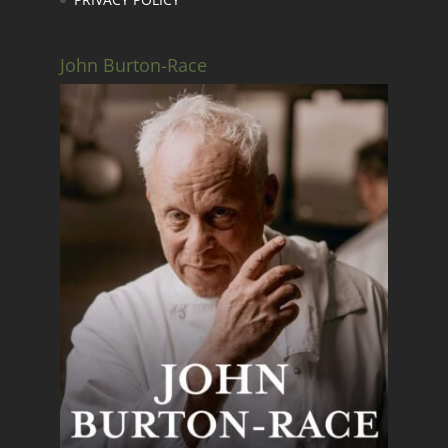
John Burton-Race