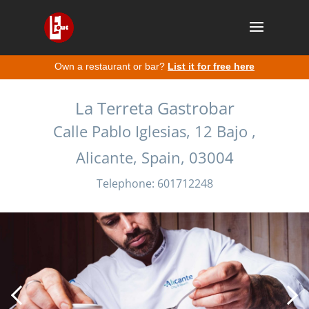
Own a restaurant or bar?
List it for free here
La Terreta Gastrobar
Calle Pablo Iglesias, 12 Bajo ,
Alicante, Spain, 03004
Telephone: 601712248