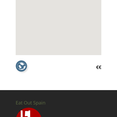
€€
Eat Out Spain