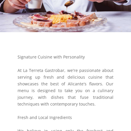
Signature Cuisine with Personality
At La Terreta Gastrobar, we're passionate about
serving up fresh and delicious cuisine that
showcases the best of Alicante's flavors. Our
menu is designed to take you on a culinary
journey, with dishes that fuse traditional
techniques with contemporary touches.
Fresh and Local Ingredients
We believe in using only the freshest and