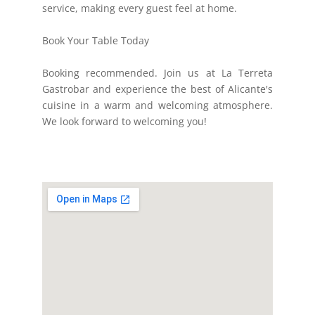
service, making every guest feel at home.
Book Your Table Today
Booking recommended. Join us at La Terreta
Gastrobar and experience the best of Alicante's
cuisine in a warm and welcoming atmosphere.
We look forward to welcoming you!