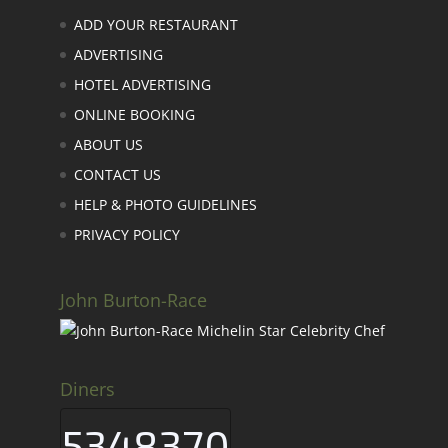
ADD YOUR RESTAURANT
ADVERTISING
HOTEL ADVERTISING
ONLINE BOOKING
ABOUT US
CONTACT US
HELP & PHOTO GUIDELINES
PRIVACY POLICY
John Burton-Race
Diners
5348370