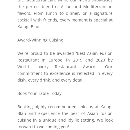
the perfect blend of Asian and Mediterranean
flavors. From lunch to dinner, or a signature
cocktail with friends, every moment is special at
Katagi Blau.
Award-Winning Cuisine
We're proud to be awarded 'Best Asian Fusion
Restaurant in Europe' in 2019 and 2020 by
World Luxury Restaurant Awards. Our
commitment to excellence is reflected in every
dish, every drink, and every detail.
Book Your Table Today
Booking highly recommended. Join us at Katagi
Blau and experience the best of Asian fusion
cuisine in a unique and idyllic setting. We look
forward to welcoming you!