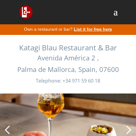
Own a restaurant or bar?
List it for free here
Katagi Blau Restaurant & Bar
Avenida América 2 ,
Palma de Mallorca, Spain, 07600
Telephone: +34 971 59 60 18