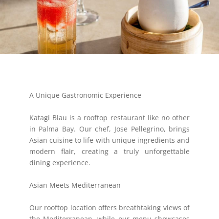
A Unique Gastronomic Experience
Katagi Blau is a rooftop restaurant like no other
in Palma Bay. Our chef, Jose Pellegrino, brings
Asian cuisine to life with unique ingredients and
modern flair, creating a truly unforgettable
dining experience.
Asian Meets Mediterranean
Our rooftop location offers breathtaking views of
the Mediterranean, while our menu showcases