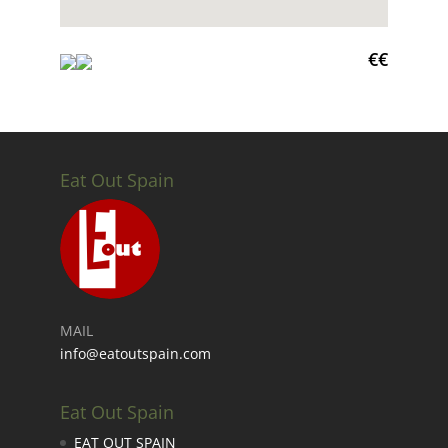
€€
Eat Out Spain
MAIL
info@eatoutspain.com
Eat Out Spain
EAT OUT SPAIN