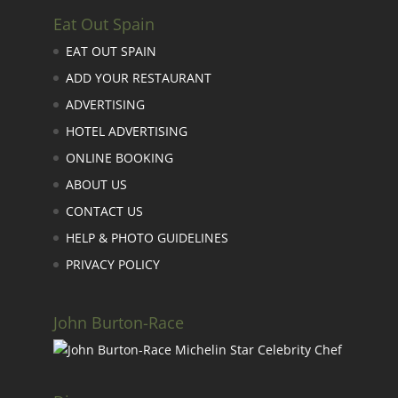
Eat Out Spain
EAT OUT SPAIN
ADD YOUR RESTAURANT
ADVERTISING
HOTEL ADVERTISING
ONLINE BOOKING
ABOUT US
CONTACT US
HELP & PHOTO GUIDELINES
PRIVACY POLICY
John Burton-Race