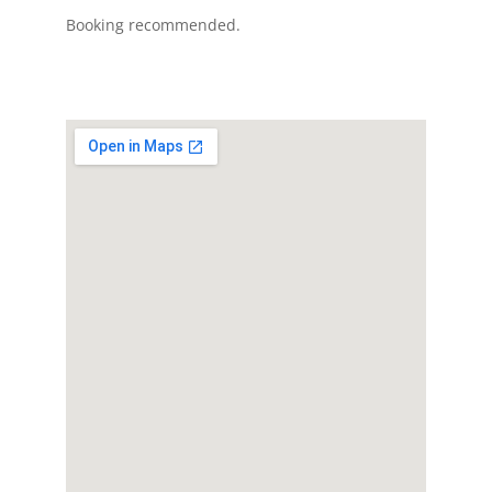
Booking recommended.