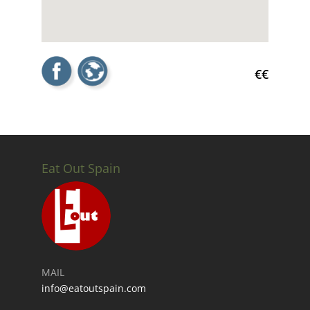
€€
Eat Out Spain
MAIL
info@eatoutspain.com