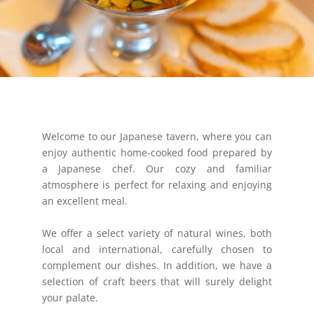
Welcome to our Japanese tavern, where you can
enjoy authentic home-cooked food prepared by
a Japanese chef. Our cozy and familiar
atmosphere is perfect for relaxing and enjoying
an excellent meal.
We offer a select variety of natural wines, both
local and international, carefully chosen to
complement our dishes. In addition, we have a
selection of craft beers that will surely delight
your palate.