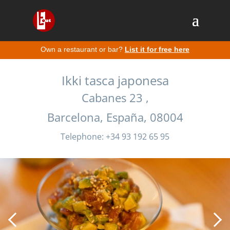
Own a restaurant or bar?
List it for free here
Ikki tasca japonesa
Cabanes 23 ,
Barcelona, España, 08004
Telephone: +34 93 192 65 95