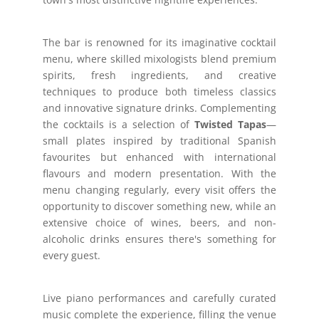
The bar is renowned for its imaginative cocktail
menu, where skilled mixologists blend premium
spirits, fresh ingredients, and creative
techniques to produce both timeless classics
and innovative signature drinks. Complementing
the cocktails is a selection of
Twisted Tapas
—
small plates inspired by traditional Spanish
favourites but enhanced with international
flavours and modern presentation. With the
menu changing regularly, every visit offers the
opportunity to discover something new, while an
extensive choice of wines, beers, and non-
alcoholic drinks ensures there's something for
every guest.
Live piano performances and carefully curated
music complete the experience, filling the venue