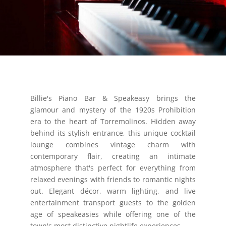
Billie's Piano Bar & Speakeasy brings the
glamour and mystery of the 1920s Prohibition
era to the heart of Torremolinos. Hidden away
behind its stylish entrance, this unique cocktail
lounge combines vintage charm with
contemporary flair, creating an intimate
atmosphere that's perfect for everything from
relaxed evenings with friends to romantic nights
out. Elegant décor, warm lighting, and live
entertainment transport guests to the golden
age of speakeasies while offering one of the
town's most distinctive nightlife experiences.