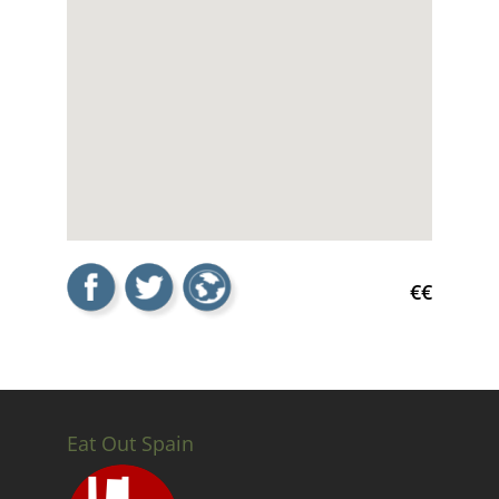
€€
Eat Out Spain