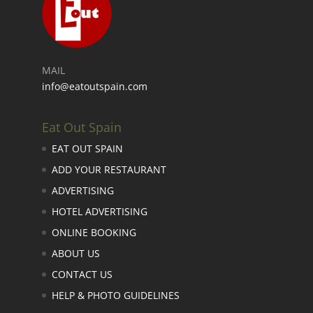
MAIL
info@eatoutspain.com
Eat Out Spain
EAT OUT SPAIN
ADD YOUR RESTAURANT
ADVERTISING
HOTEL ADVERTISING
ONLINE BOOKING
ABOUT US
CONTACT US
HELP & PHOTO GUIDELINES