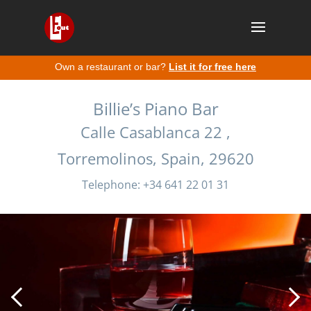
Own a restaurant or bar?
List it for free here
Billie’s Piano Bar
Calle Casablanca 22 ,
Torremolinos, Spain, 29620
Telephone: +34 641 22 01 31