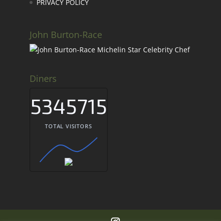
PRIVACY POLICY
John Burton-Race
Diners
5345715
TOTAL VISITORS