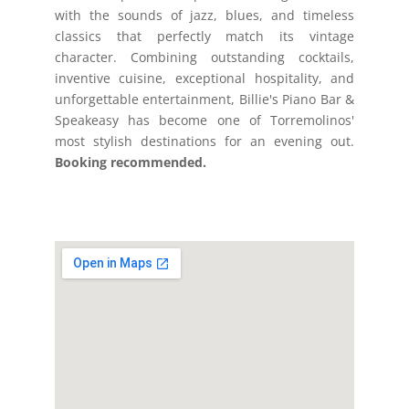
with the sounds of jazz, blues, and timeless
classics that perfectly match its vintage
character. Combining outstanding cocktails,
inventive cuisine, exceptional hospitality, and
unforgettable entertainment, Billie's Piano Bar &
Speakeasy has become one of Torremolinos'
most stylish destinations for an evening out.
Booking recommended.